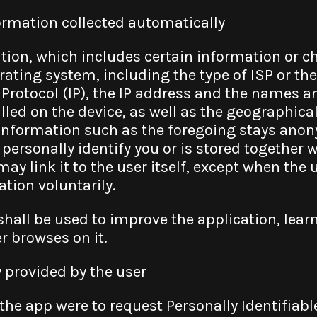
rmation collected automatically
tion, which includes certain information or ch
ating system, including the type of ISP or the
 Protocol (IP), the IP address and the names a
lled on the device, as well as the geographical
 information such as the foregoing stays ano
 personally identify you or is stored together 
ay link it to the user itself, except when the
tion voluntarily.
shall be used to improve the application, lea
r browses on it.
y provided by the user
he app were to request Personally Identifiable