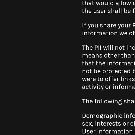
that would allow 
the user shall be 
If you share your 
information we obt
The PII will not i
means other than 
that the informati
not be protected b
were to offer links
activity or inform
The following sha
Demographic infor
sex, interests or c
User information 