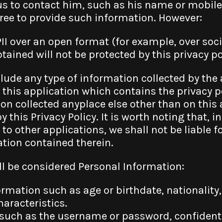
us to contact him, such as his name or mobi
free to provide such information. However:
PII over an open format (for example, over soci
ained will not be protected by this privacy po
nclude any type of information collected by the
this application which contains the privacy p
on collected anyplace else other than on this 
y this Privacy Policy. It is worth noting that, 
 to other applications, we shall not be liable f
ation contained therein.
ll be considered Personal Information:
mation such as age or birthdate, nationality, 
haracteristics.
such as the username or password, confidentia