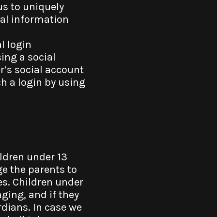
us to uniquely
nal information
l login
ing a social
r’s social account
h a login by using
ildren under 13
ge the parents to
mes. Children under
nging, and if they
ardians. In case we