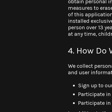
obtain personal i
measures to erase
of this applicatio
installed exclusiv
person over 13 yea
at any time, chil
4. How Do 
We collect person
and user informat
Sign up to our
Participate in
Participate in