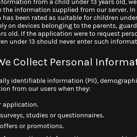
nformation from a child under 13 years old, we
 the information supplied from our server. In
n has been rated as suitable for children under
ely on devices belonging to the parents, guard
rs old. If the application were to request per
dren under 13 should never enter such informat
We Collect Personal Informa
ally identifiable information (PII), demograph
ion from our users when they:
 application.
 surveys, studies or questionnaires.
 offers or promotions.