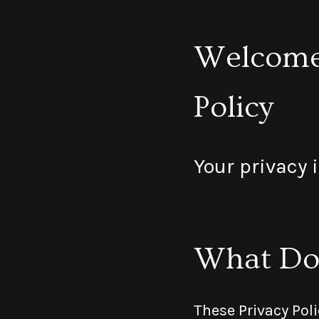
Welcome 
Policy
Your privacy i
What Do
These Privacy Poli