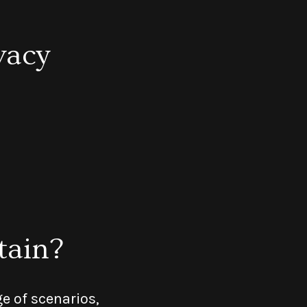
vacy
tain?
e of scenarios,