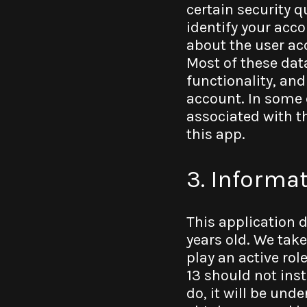
certain security q
identify your acc
about the user ac
Most of these dat
functionality, and
account. In some 
associated with t
this app.
3. Informa
This application 
years old. We tak
play an active rol
13 should not inst
do, it will be unde