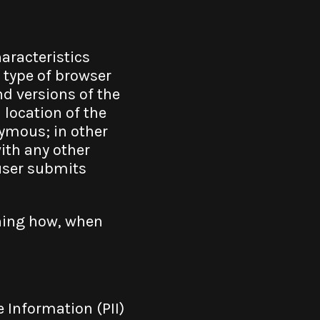
aracteristics
 type of browser
nd versions of the
 location of the
nymous; in other
with any other
 user submits
rning how, when
 Information (PII)