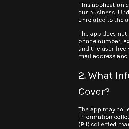
This application 
our business. Und
unrelated to the a
The app does not 
phone number, ex
and the user freel
mail address and s
2. What In
Cover?
The App may colle
information collec
(PII) collected ma