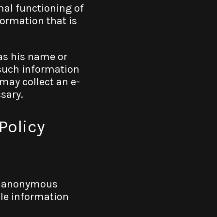
mal functioning of
ormation that is
 as his name or
such information
 may collect an e-
ssary.
Policy
l, anonymous
ble information