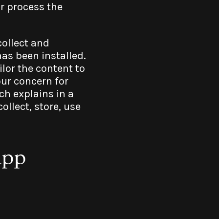
r process the
collect and
as been installed.
lor the content to
our concern for
ch explains in a
llect, store, use
App