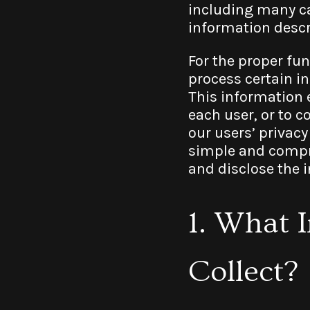
including many ca
information descri
For the proper fun
process certain i
This information e
each user, or to c
our users’ privacy
simple and compre
and disclose the 
1. What 
Collect?