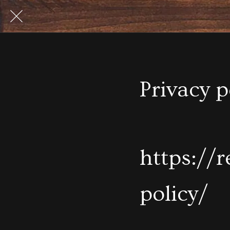
Privacy p
https://
policy/