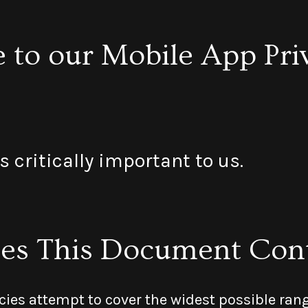
to our Mobile App Pri
s critically important to us.
es This Document Con
cies attempt to cover the widest possible rang