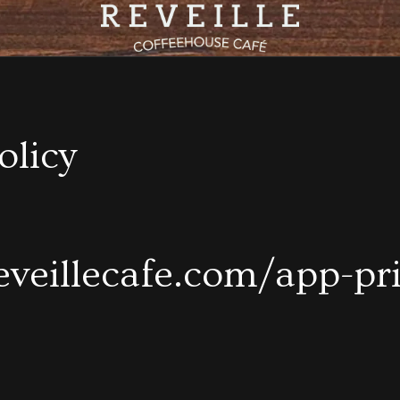
olicy
reveillecafe.com/app-pr