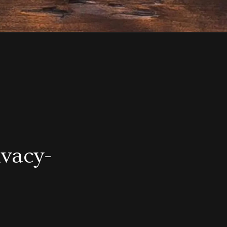
ivacy-