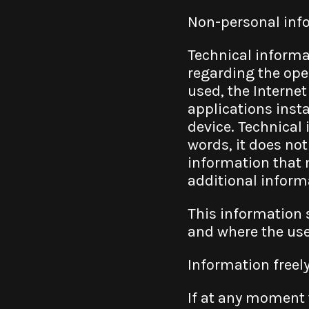
Non-personal info
Technical informa
regarding the oper
used, the Internet
applications insta
device. Technical
words, it does not
information that m
additional informa
This information 
and where the use
Information freel
If at any moment t