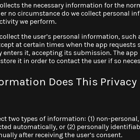
collects the necessary information for the nor
er no circumstance do we collect personal inf
ctivity we perform.
collect the user’s personal information, such
cept at certain times when the app requests 
y enters it, accepting its submission. The app
tore it in order to contact the user if so nece
formation Does This Privacy 
ct two types of information: (1) non-persona
ted automatically, or (2) personally identifia
nually after receiving the user’s consent.