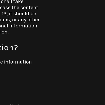
 shall take
 case the content
 13, it should be
ians, or any other
sonal information
ion.
tion?
ic information