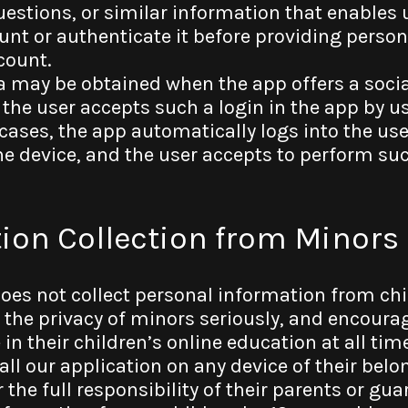
uestions, or similar information that enables 
ount or authenticate it before providing perso
count.
a may be obtained when the app offers a socia
 the user accepts such a login in the app by us
cases, the app automatically logs into the use
he device, and the user accepts to perform suc
tion Collection from Minors
does not collect personal information from ch
e the privacy of minors seriously, and encoura
e in their children’s online education at all ti
all our application on any device of their belo
r the full responsibility of their parents or gu