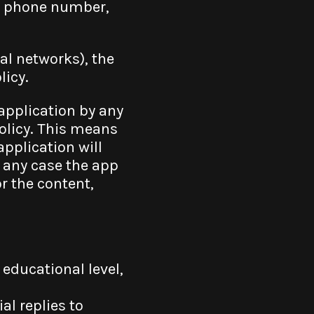
le phone number,
al networks), the
licy.
 application by any
olicy. This means
application will
in any case the app
or the content,
educational level,
l replies to