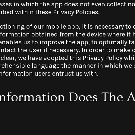
ses in which the app does not even collect no
bed within these Privacy Policies.
ctioning of our mobile app, it is necessary to 
nformation obtained from the device where it h
nables us to improve the app, to optimally tai
ontact the user if necessary. In order to make 
 clear, we have adopted this Privacy Policy whi
hensible language the manner in which we co
information users entrust us with.
Information Does The 