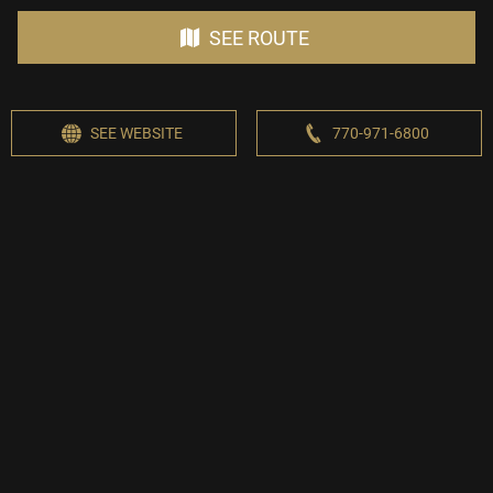
SEE ROUTE
SEE WEBSITE
770-971-6800