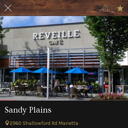
Sandy Plains
2960 Shallowford Rd Marietta